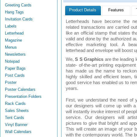
Greeting Cards
Product Details
Features
Hang Tags
Invitation Cards
Letterheads have become the nee
Labels
related transactions are carried out
like an official stamp that states th
Letterhead
valid and done by the authorized au
Magazine
effective marketing tool. A beau
Menus
letterhead and envelope will boost u
Newsletters
We,
S S Graphics
are the leading 
Notepad
state- of-the-art printing equipmen
Paper Bags
has made us the name to reckon. 
Post Cards
highly skilled and efficient team, 
Poster
good service has enabled us to rema
years.
Poster Calendars
Presentation Folders
First, we understand the need of 
Rack Cards
our designers will come up with a
Sales Sheets
will instantly invoke interest of peop
service. Our designers will artis
Tent Cards
pictures to give that bright and app
Vinyl Banner
This will create an image of your b
Wall Calendars
with the contemporary world. The b