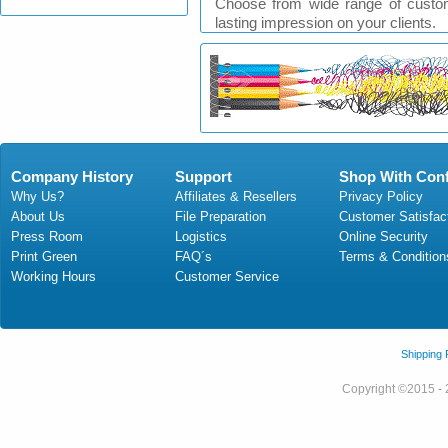
Choose from wide range of custom
lasting impression on your clients.
Company History
Support
Shop With Con
Why Us?
Affiliates & Resellers
Privacy Policy
About Us
File Preparation
Customer Satisfac
Press Room
Logistics
Online Security
Print Green
FAQ´s
Terms & Condition
Working Hours
Customer Service
Shipping
Copyright ©2015 - 2