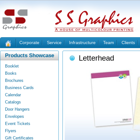
Corporate
Service
Infrastructure
Team
Clients
Products Showcase
Letterhead
Booklet
Books
Brochures
Business Cards
Calendar
Catalogs
Door Hangers
Envelopes
Event Tickets
Flyers
Gift Certificates