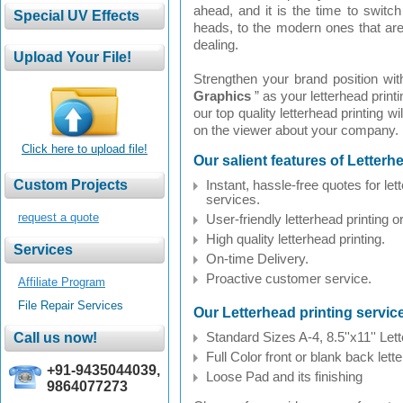
ahead, and it is the time to switch 
heads, to the modern ones that are 
dealing.
Strengthen your brand position wit
Graphics
” as your letterhead prin
our top quality letterhead printing w
on the viewer about your company.
Click here to upload file!
Our salient features of Letterh
Instant, hassle-free quotes for let
services.
request a quote
User-friendly letterhead printing 
High quality letterhead printing.
On-time Delivery.
Proactive customer service.
Affiliate Program
File Repair Services
Our Letterhead printing servi
Standard Sizes A-4, 8.5''x11'' Let
Full Color front or blank back lett
+91-9435044039,
Loose Pad and its finishing
9864077273